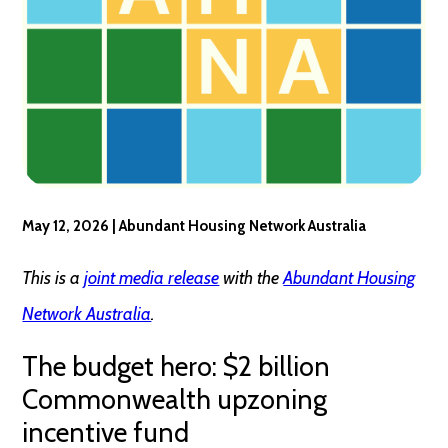
May 12, 2026 | Abundant Housing Network Australia
This is a
joint media release
with the
Abundant Housing
Network Australia
.
The budget hero: $2 billion
Commonwealth upzoning
incentive fund