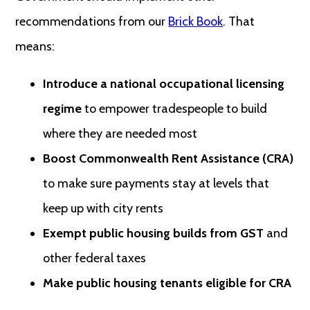
recommendations from our
Brick Book
. That
means:
Introduce a national occupational licensing
regime
to empower tradespeople to build
where they are needed most
Boost Commonwealth Rent Assistance (CRA)
to make sure payments stay at levels that
keep up with city rents
Exempt public housing builds from GST
and
other federal taxes
Make public housing tenants eligible for CRA