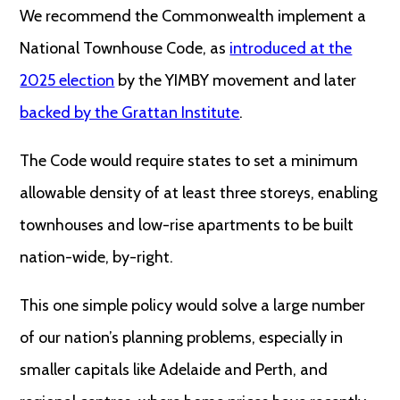
We recommend the Commonwealth implement a
National Townhouse Code, as
introduced at the
2025 election
by the YIMBY movement and later
backed by the Grattan Institute
.
The Code would require states to set a minimum
allowable density of at least three storeys, enabling
townhouses and low-rise apartments to be built
nation-wide, by-right.
This one simple policy would solve a large number
of our nation’s planning problems, especially in
smaller capitals like Adelaide and Perth, and