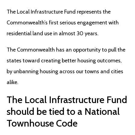
The Local Infrastructure Fund represents the
Commonwealth’s first serious engagement with
residential land use in almost 30 years.
The Commonwealth has an opportunity to pull the
states toward creating better housing outcomes,
by unbanning housing across our towns and cities
alike.
The Local Infrastructure Fund
should be tied to a National
Townhouse Code