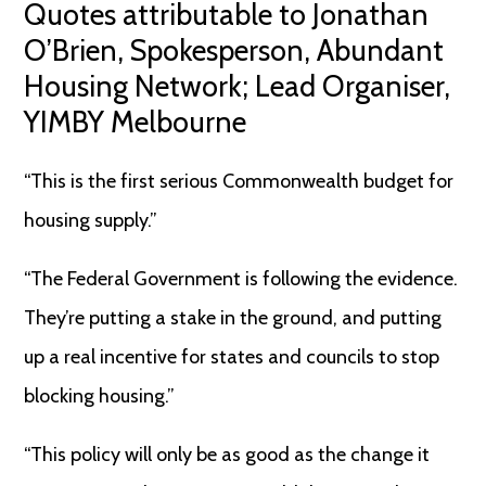
Quotes attributable to Jonathan
O’Brien, Spokesperson, Abundant
Housing Network; Lead Organiser,
YIMBY Melbourne
“This is the first serious Commonwealth budget for
housing supply.”
“The Federal Government is following the evidence.
They’re putting a stake in the ground, and putting
up a real incentive for states and councils to stop
blocking housing.”
“This policy will only be as good as the change it