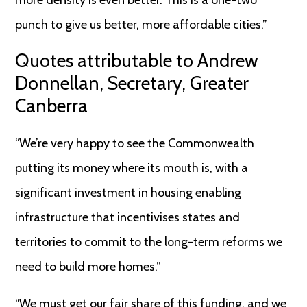
more density is even better. This is a one-two
punch to give us better, more affordable cities.”
Quotes attributable to Andrew
Donnellan, Secretary, Greater
Canberra
“We’re very happy to see the Commonwealth
putting its money where its mouth is, with a
significant investment in housing enabling
infrastructure that incentivises states and
territories to commit to the long-term reforms we
need to build more homes.”
“We must get our fair share of this funding, and we