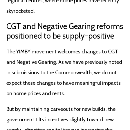
regional centres, where home prices have recently
skyrocketed.
CGT and Negative Gearing reforms
positioned to be supply-positive
The YIMBY movement welcomes changes to CGT
and Negative Gearing. As we have previously noted
in submissions to the Commonwealth, we do not
expect these changes to have meaningful impacts
on home prices and rents.
But by maintaining carveouts for new builds, the
government tilts incentives slightly toward new