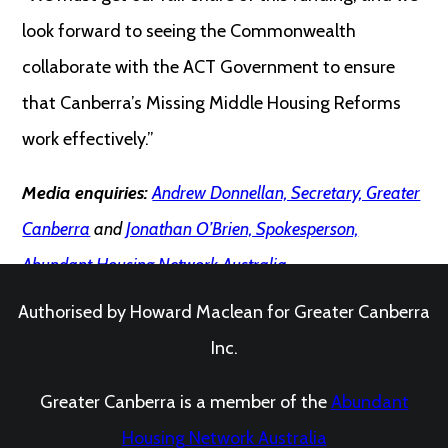
look forward to seeing the Commonwealth
collaborate with the ACT Government to ensure
that Canberra’s Missing Middle Housing Reforms
work effectively.”
Media enquiries:
Andrew Donnellan, Secretary, Greater
Canberra
and
Jonathan O’Brien, Spokesperson,
Abundant Housing Network Australia
Authorised by Howard Maclean for Greater Canberra
Inc.
Greater Canberra is a member of the
Abundant
Housing Network Australia