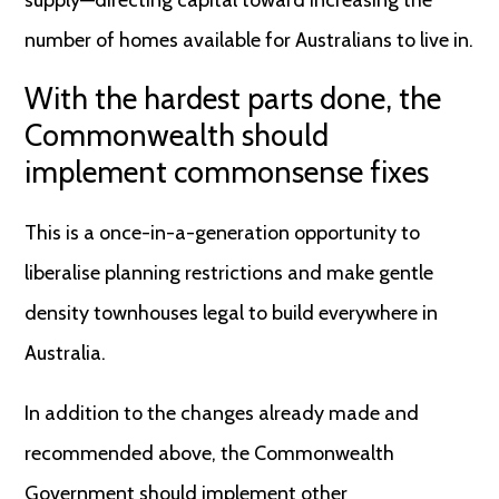
supply—directing capital toward increasing the
number of homes available for Australians to live in.
With the hardest parts done, the
Commonwealth should
implement commonsense fixes
This is a once-in-a-generation opportunity to
liberalise planning restrictions and make gentle
density townhouses legal to build everywhere in
Australia.
In addition to the changes already made and
recommended above, the Commonwealth
Government should implement other