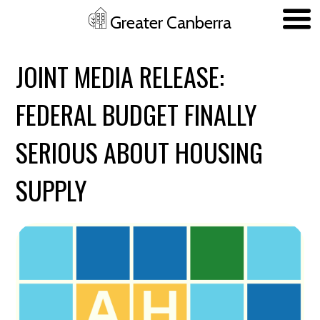
Greater Canberra
Skip to main content
JOINT MEDIA RELEASE:
FEDERAL BUDGET FINALLY
SERIOUS ABOUT HOUSING
SUPPLY