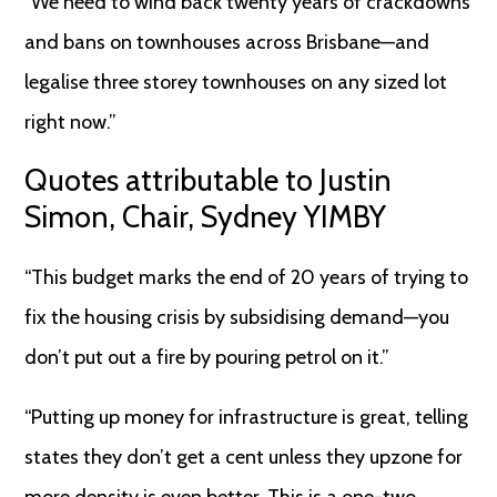
“We need to wind back twenty years of crackdowns
and bans on townhouses across Brisbane—and
legalise three storey townhouses on any sized lot
right now.”
Quotes attributable to Justin
Simon, Chair, Sydney YIMBY
“This budget marks the end of 20 years of trying to
fix the housing crisis by subsidising demand—you
don’t put out a fire by pouring petrol on it.”
“Putting up money for infrastructure is great, telling
states they don’t get a cent unless they upzone for