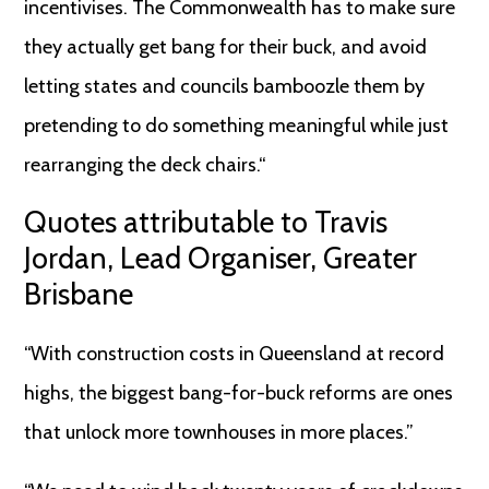
incentivises. The Commonwealth has to make sure
they actually get bang for their buck, and avoid
letting states and councils bamboozle them by
pretending to do something meaningful while just
rearranging the deck chairs.“
Quotes attributable to Travis
Jordan, Lead Organiser, Greater
Brisbane
“With construction costs in Queensland at record
highs, the biggest bang-for-buck reforms are ones
that unlock more townhouses in more places.”