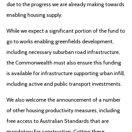
due to the progress we are already making towards
enabling housing supply.
While we expect a significant portion of the fund to
go to works enabling greenfields development,
including necessary suburban road infrastructure,
the Commonwealth must also ensure this funding
is available for infrastructure supporting urban infill,
including active and public transport investments.
We also welcome the announcement of a number
of other housing productivity measures, including
free access to Australian Standards that are
mandatory for construction. Cutting these