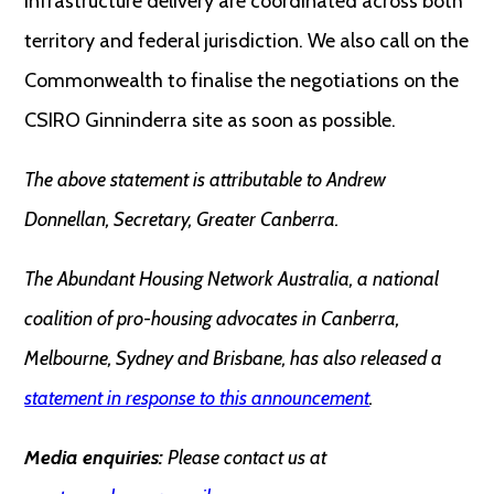
infrastructure delivery are coordinated across both
territory and federal jurisdiction. We also call on the
Commonwealth to finalise the negotiations on the
CSIRO Ginninderra site as soon as possible.
The above statement is attributable to Andrew
Donnellan, Secretary, Greater Canberra.
The Abundant Housing Network Australia, a national
coalition of pro-housing advocates in Canberra,
Melbourne, Sydney and Brisbane, has also released a
statement in response to this announcement
.
Media enquiries:
Please contact us at