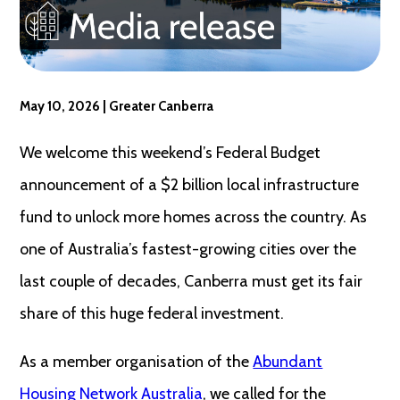
May 10, 2026 | Greater Canberra
We welcome this weekend’s Federal Budget
announcement of a $2 billion local infrastructure
fund to unlock more homes across the country. As
one of Australia’s fastest-growing cities over the
last couple of decades, Canberra must get its fair
share of this huge federal investment.
As a member organisation of the
Abundant
Housing Network Australia
, we called for the