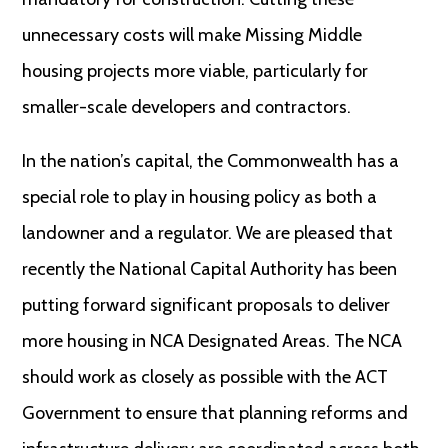
unnecessary costs will make Missing Middle
housing projects more viable, particularly for
smaller-scale developers and contractors.
In the nation’s capital, the Commonwealth has a
special role to play in housing policy as both a
landowner and a regulator. We are pleased that
recently the National Capital Authority has been
putting forward significant proposals to deliver
more housing in NCA Designated Areas. The NCA
should work as closely as possible with the ACT
Government to ensure that planning reforms and