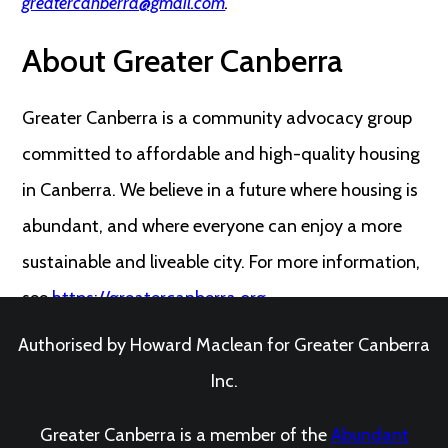
greatercanberra@gmail.com
.
About Greater Canberra
Greater Canberra is a community advocacy group
committed to affordable and high-quality housing
in Canberra. We believe in a future where housing is
abundant, and where everyone can enjoy a more
sustainable and liveable city. For more information,
see
https://greatercanberra.org
.
Authorised by Howard Maclean for Greater Canberra
Inc.
Greater Canberra is a member of the
Abundant