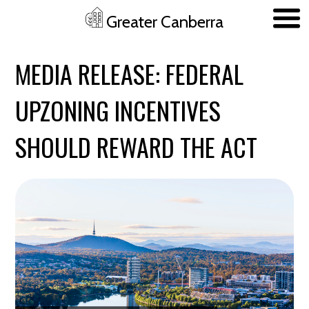
Greater Canberra
Skip to main content
MEDIA RELEASE: FEDERAL
UPZONING INCENTIVES
SHOULD REWARD THE ACT