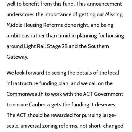
well to benefit from this fund. This announcement
underscores the importance of getting our Missing
Middle Housing Reforms done right, and being
ambitious rather than timid in planning for housing
around Light Rail Stage 2B and the Southern
Gateway.
We look forward to seeing the details of the local
infrastructure funding plan, and we call on the
Commonwealth to work with the ACT Government
to ensure Canberra gets the funding it deserves.
The ACT should be rewarded for pursuing large-
scale, universal zoning reforms, not short-changed