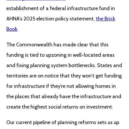
establishment of a federal infrastructure fund in
AHNA’s 2025 election policy statement,
the Brick
Book
.
The Commonwealth has made clear that this
funding is tied to upzoning in well-located areas
and fixing planning system bottlenecks. States and
territories are on notice that they won’t get funding
for infrastructure if they’re not allowing homes in
the places that already have the infrastructure and
create the highest social returns on investment.
Our current pipeline of planning reforms sets us up